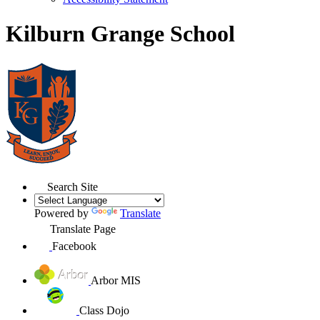
Kilburn Grange School
Search Site
Powered by
Translate
Translate Page
Facebook
Arbor MIS
Class Dojo