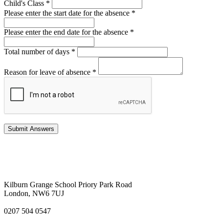
Child's Class
*
Please enter the start date for the absence
*
Please enter the end date for the absence
*
Total number of days
*
Reason for leave of absence
*
Kilburn Grange School
Priory Park Road
London, NW6 7UJ
0207 504 0547