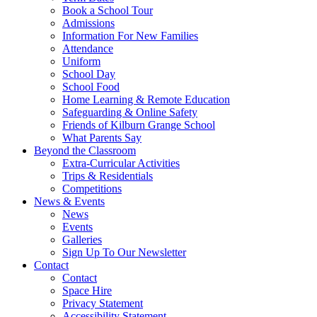
Book a School Tour
Admissions
Information For New Families
Attendance
Uniform
School Day
School Food
Home Learning & Remote Education
Safeguarding & Online Safety
Friends of Kilburn Grange School
What Parents Say
Beyond the Classroom
Extra-Curricular Activities
Trips & Residentials
Competitions
News & Events
News
Events
Galleries
Sign Up To Our Newsletter
Contact
Contact
Space Hire
Privacy Statement
Accessibility Statement