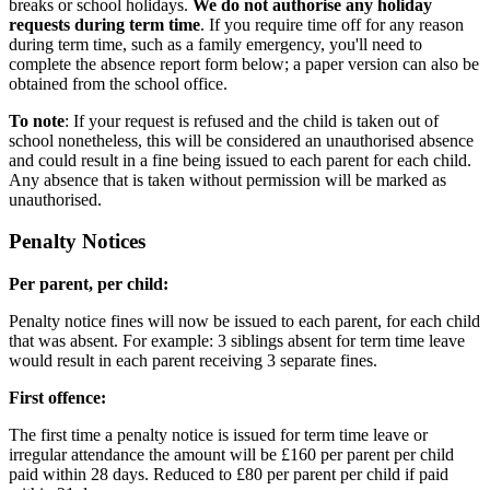
breaks or school holidays.
We do not authorise any holiday
requests during term time
. If you require time off for any reason
during term time, such as a family emergency, you'll need to
complete the absence report form below; a paper version can also be
obtained from the school office.
To note
: If your request is refused and the child is taken out of
school nonetheless, this will be considered an unauthorised absence
and could result in a fine being issued to each parent for each child.
Any absence that is taken without permission will be marked as
unauthorised.
Penalty Notices
Per parent, per child:
Penalty notice fines will now be issued to each parent, for each child
that was absent. For example: 3 siblings absent for term time leave
would result in each parent receiving 3 separate fines.
First offence:
The first time a penalty notice is issued for term time leave or
irregular attendance the amount will be £160 per parent per child
paid within 28 days. Reduced to £80 per parent per child if paid