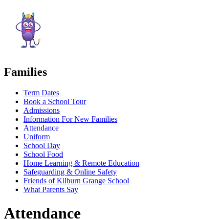
Families
Term Dates
Book a School Tour
Admissions
Information For New Families
Attendance
Uniform
School Day
School Food
Home Learning & Remote Education
Safeguarding & Online Safety
Friends of Kilburn Grange School
What Parents Say
Attendance