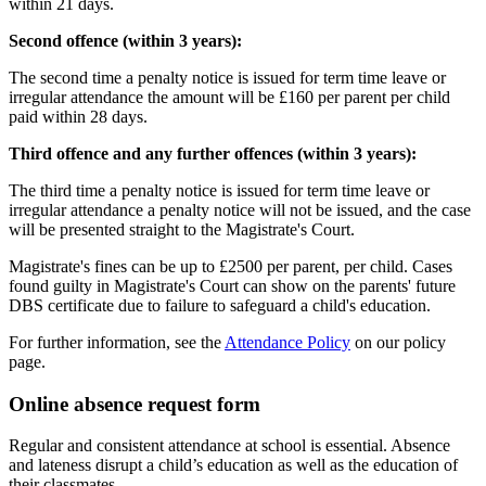
within 21 days.
Second offence (within 3 years):
The second time a penalty notice is issued for term time leave or
irregular attendance the amount will be
£160 per parent per child
paid within 28 days.
Third offence and any further offences (within 3 years):
The third time a penalty notice is issued for term time leave or
irregular attendance a penalty notice will not be issued, and the case
will be presented straight to the Magistrate's Court.
Magistrate's fines can be up to £2500 per parent, per child. Cases
found guilty in Magistrate's Court can show on the parents' future
DBS certificate due to failure to safeguard a child's education.
For further information, see the
Attendance Policy
on our policy
page.
Online absence request form
Regular and consistent attendance at school is essential. Absence
and lateness disrupt a child’s education as well as the education of
their classmates.