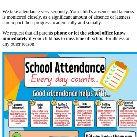
We take attendance very seriously. Your child’s absence and lateness
is monitored closely, as a significant amount of absence or lateness
can impact their progress academically and socially.
We request that all parents
phone or let the school office know
immediately
if your child has to miss time off school for illness or
any other reason.