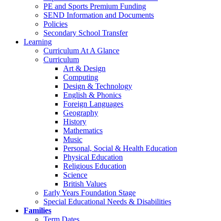
PE and Sports Premium Funding
SEND Information and Documents
Policies
Secondary School Transfer
Learning
Curriculum At A Glance
Curriculum
Art & Design
Computing
Design & Technology
English & Phonics
Foreign Languages
Geography
History
Mathematics
Music
Personal, Social & Health Education
Physical Education
Religious Education
Science
British Values
Early Years Foundation Stage
Special Educational Needs & Disabilities
Families
Term Dates