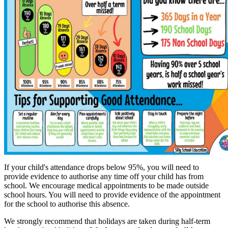
If your child's attendance drops below 95%, you will need to
provide evidence to authorise any time off your child has from
school. We encourage medical appointments to be made outside
school hours. You will need to provide evidence of the appointment
for the school to authorise this absence.
We strongly recommend that holidays are taken during half-term