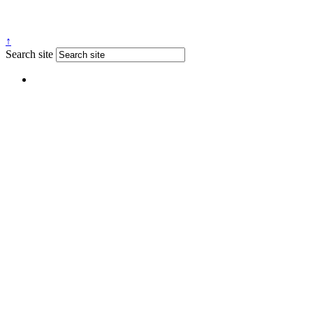
↑
Search site