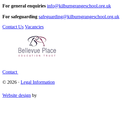
For general enquiries
info@kilburngrangeschool.org.uk
For safeguarding
safeguarding@kilburngrangeschool.org.uk
Contact Us
Vacancies
Contact
© 2026 ·
Legal Information
Website design
by