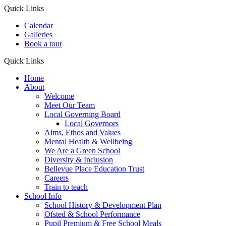
Quick Links
Calendar
Galleries
Book a tour
Quick Links
Home
About
Welcome
Meet Our Team
Local Governing Board
Local Governors
Aims, Ethos and Values
Mental Health & Wellbeing
We Are a Green School
Diversity & Inclusion
Bellevue Place Education Trust
Careers
Train to teach
School Info
School History & Development Plan
Ofsted & School Performance
Pupil Premium & Free School Meals