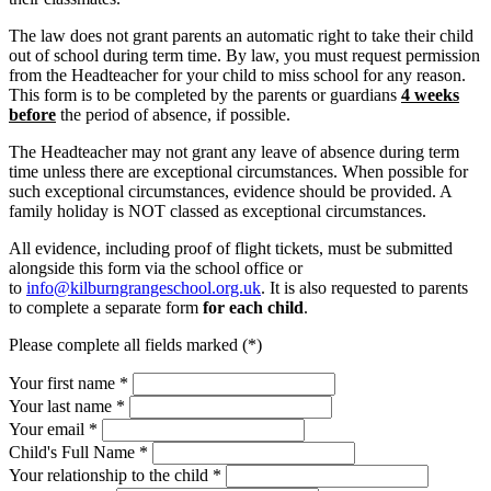
The law does not grant parents an automatic right to take their child
out of school during term time. By law, you must request permission
from the Headteacher for your child to miss school for any reason.
This form is to be completed by the parents or guardians
4 weeks
before
the period of absence, if possible.
The Headteacher may not grant any leave of absence during term
time unless there are exceptional circumstances. When possible for
such exceptional circumstances, evidence should be provided. A
family holiday is NOT classed as exceptional circumstances.
All evidence, including proof of flight tickets, must be submitted
alongside this form via the school office or
to
info@kilburngrangeschool.org.
uk
. It is also requested to parents
to complete a separate form
for each child
.
Please complete all fields marked (*)
Your first name *
Your last name *
Your email *
Child's Full Name
*
Your relationship to the child
*